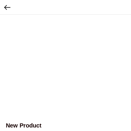
New Product